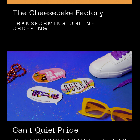
The Cheesecake Factory
TRANSFORMING ONLINE
ORDERING
Can't Quiet Pride