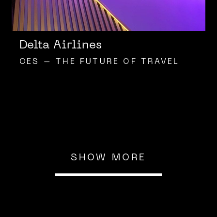
Delta Airlines
CES – THE FUTURE OF TRAVEL
SHOW MORE