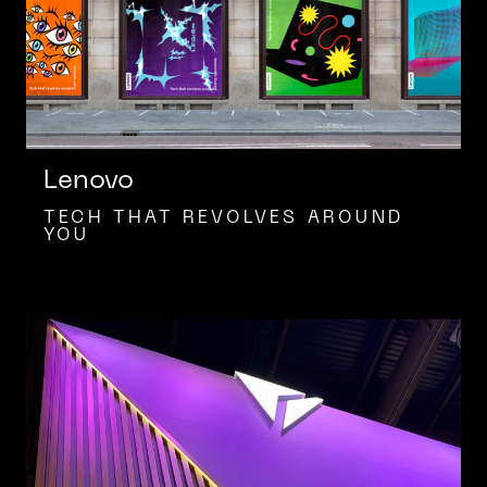
Lenovo
TECH THAT REVOLVES AROUND
YOU