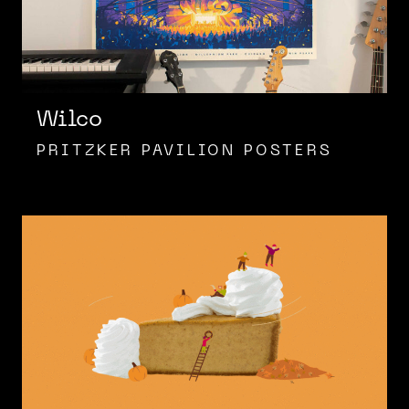
Wilco
PRITZKER PAVILION POSTERS