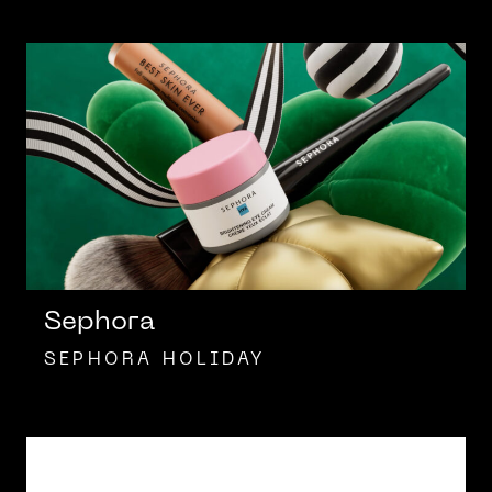
Sephora
SEPHORA HOLIDAY