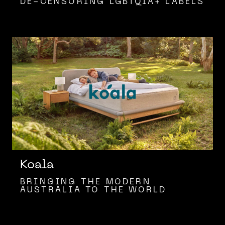
DE-CENSORING LGBTQIA+ LABELS
Koala
BRINGING THE MODERN
AUSTRALIA TO THE WORLD