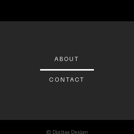
About
ABOUT
Contact
CONTACT
© Digitas Design