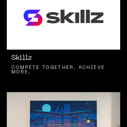
Skillz
COMPETE TOGETHER. ACHIEVE
MORE.