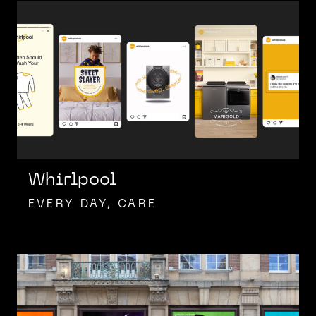
Whirlpool
EVERY DAY, CARE