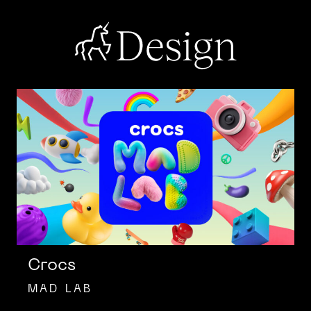
Skip
to
content
DIGITAS
DESIGN
Crocs
MAD LAB